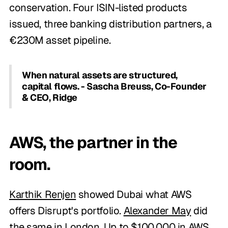
conservation. Four ISIN-listed products
issued, three banking distribution partners, a
€230M asset pipeline.
When natural assets are structured,
capital flows. - Sascha Breuss, Co-Founder
& CEO, Ridge
AWS, the partner in the
room.
Karthik Renjen
showed Dubai what AWS
offers Disrupt's portfolio.
Alexander May
did
the same in London. Up to $100,000 in AWS