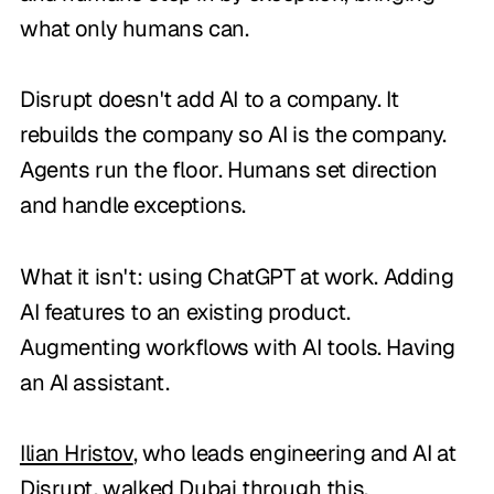
what only humans can.
Disrupt doesn't add AI to a company. It
rebuilds the company so AI is the company.
Agents run the floor. Humans set direction
and handle exceptions.
What it isn't: using ChatGPT at work. Adding
AI features to an existing product.
Augmenting workflows with AI tools. Having
an AI assistant.
Ilian Hristov
, who leads engineering and AI at
Disrupt, walked Dubai through this.