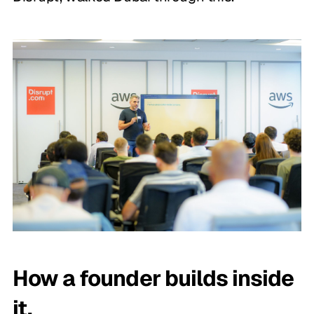
How a founder builds inside
it.