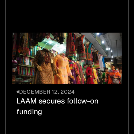
DECEMBER 12, 2024
LAAM secures follow-on
funding