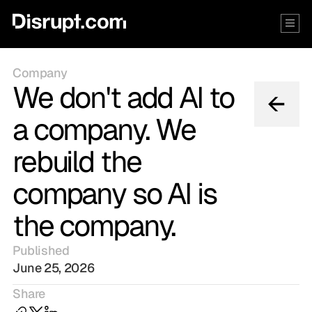
Company
We don't add AI to
a company. We
rebuild the
company so AI is
the company.
Published
June 25, 2026
Share