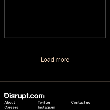
Load more
© 2026
About
Twitter
Contact us
Careers
Instagram