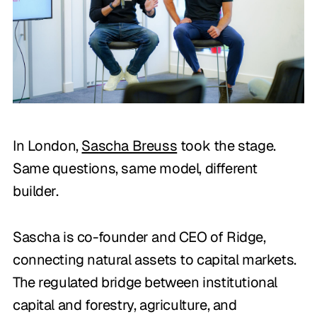
In London,
Sascha Breuss
took the stage.
Same questions, same model, different
builder.
Sascha is co-founder and CEO of Ridge,
connecting natural assets to capital markets.
The regulated bridge between institutional
capital and forestry, agriculture, and