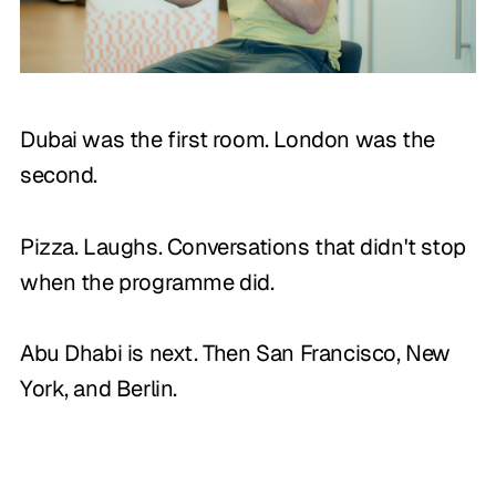
Dubai was the first room. London was the
second.
Pizza. Laughs. Conversations that didn't stop
when the programme did.
Abu Dhabi is next. Then San Francisco, New
York, and Berlin.