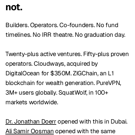
not.
Builders. Operators. Co-founders. No fund
timelines. No IRR theatre. No graduation day.
Twenty-plus active ventures. Fifty-plus proven
operators. Cloudways, acquired by
DigitalOcean for $350M. ZIGChain, an L1
blockchain for wealth generation. PureVPN,
3M+ users globally. SquatWolf, in 100+
markets worldwide.
Dr. Jonathan Doerr
opened with this in Dubai.
Ali Samir Oosman
opened with the same