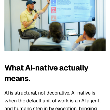
What AI-native actually
means.
AI is structural, not decorative. AI-native is
when the default unit of work is an AI agent,
and humans step in by exception, bringing