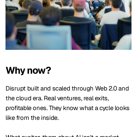
Why now?
Disrupt built and scaled through Web 2.0 and
the cloud era. Real ventures, real exits,
profitable ones. They know what a cycle looks
like from the inside.