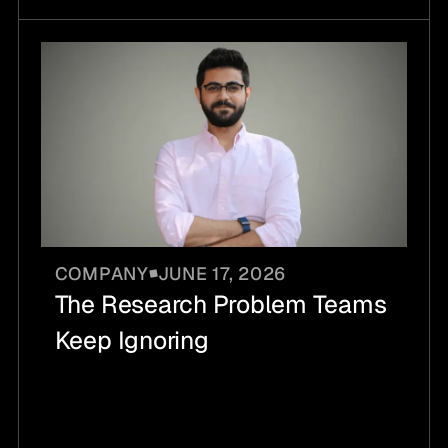
COMPANY
JUNE 17, 2026
The Research Problem Teams
Keep Ignoring