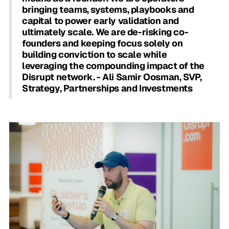
bringing teams, systems, playbooks and
capital to power early validation and
ultimately scale. We are de-risking co-
founders and keeping focus solely on
building conviction to scale while
leveraging the compounding impact of the
Disrupt network. - Ali Samir Oosman, SVP,
Strategy, Partnerships and Investments