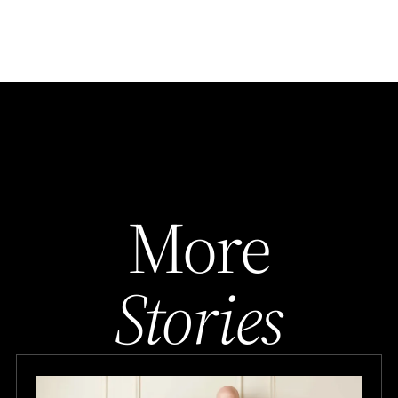
More
Stories