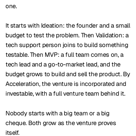
one.
It starts with Ideation: the founder and a small
budget to test the problem. Then Validation: a
tech support person joins to build something
testable. Then MVP: a full team comes on, a
tech lead and a go-to-market lead, and the
budget grows to build and sell the product. By
Acceleration, the venture is incorporated and
investable, with a full venture team behind it.
Nobody starts with a big team or a big
cheque. Both grow as the venture proves
itself.