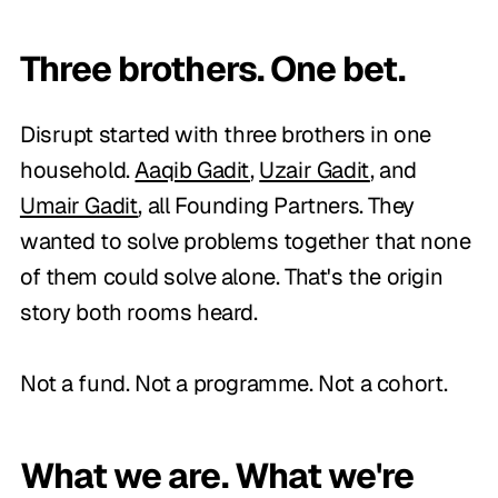
Three brothers. One bet.
Disrupt started with three brothers in one
household.
Aaqib Gadit
,
Uzair Gadit
, and
Umair Gadit
, all Founding Partners. They
wanted to solve problems together that none
of them could solve alone. That's the origin
story both rooms heard.
Not a fund. Not a programme. Not a cohort.
What we are. What we're