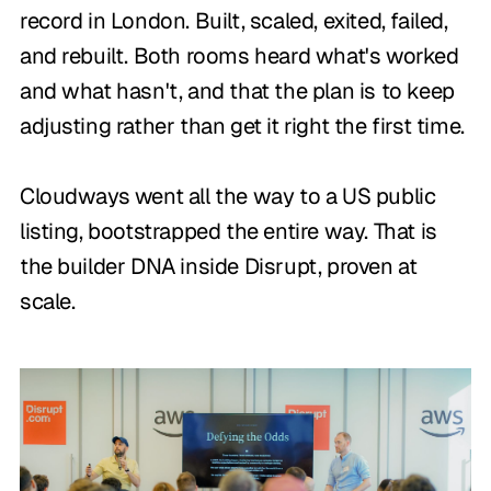
record in London. Built, scaled, exited, failed,
and rebuilt. Both rooms heard what's worked
and what hasn't, and that the plan is to keep
adjusting rather than get it right the first time.
Cloudways went all the way to a US public
listing, bootstrapped the entire way. That is
the builder DNA inside Disrupt, proven at
scale.