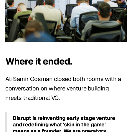
Where it ended.
Ali Samir Oosman closed both rooms with a
conversation on where venture building
meets traditional VC.
Disrupt is reinventing early stage venture
and redefining what 'skin in the game'
means as a founder. We are operators