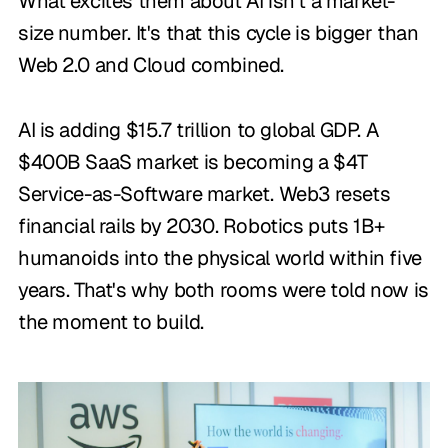
What excites them about AI isn't a market-
size number. It's that this cycle is bigger than
Web 2.0 and Cloud combined.
AI is adding $15.7 trillion to global GDP. A
$400B SaaS market is becoming a $4T
Service-as-Software market. Web3 resets
financial rails by 2030. Robotics puts 1B+
humanoids into the physical world within five
years. That's why both rooms were told now is
the moment to build.