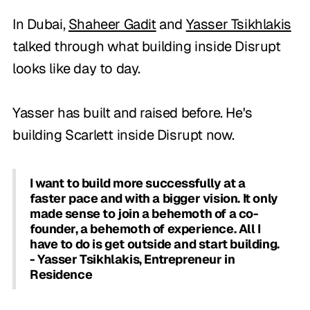
In Dubai,
Shaheer Gadit
and
Yasser Tsikhlakis
talked through what building inside Disrupt
looks like day to day.
Yasser has built and raised before. He's
building Scarlett inside Disrupt now.
I want to build more successfully at a
faster pace and with a bigger vision. It only
made sense to join a behemoth of a co-
founder, a behemoth of experience. All I
have to do is get outside and start building.
- Yasser Tsikhlakis, Entrepreneur in
Residence