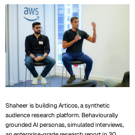
Shaheer is building Articos, a synthetic
audience research platform. Behaviourally
grounded AI personas, simulated interviews,
an enterprise-grade research report in 30