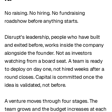
No raising. No hiring. No fundraising
roadshow before anything starts.
Disrupt's leadership, people who have built
and exited before, works inside the company
alongside the founder. Not as investors
watching from a board seat. A team is ready
to deploy on day one, not hired weeks after a
round closes. Capital is committed once the
idea is validated, not before.
A venture moves through four stages. The
team grows and the budget increases at each