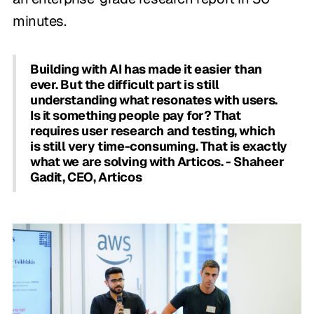
minutes.
Building with AI has made it easier than
ever. But the difficult part is still
understanding what resonates with users.
Is it something people pay for? That
requires user research and testing, which
is still very time-consuming. That is exactly
what we are solving with Articos. - Shaheer
Gadit, CEO, Articos