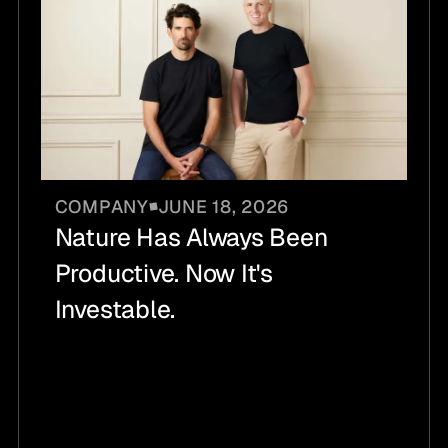
COMPANY
JUNE 18, 2026
Nature Has Always Been
Productive. Now It's
Investable.