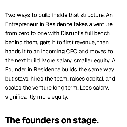
Two ways to build inside that structure. An
Entrepreneur in Residence takes a venture
from zero to one with Disrupt's full bench
behind them, gets it to first revenue, then
hands it to an incoming CEO and moves to
the next build. More salary, smaller equity. A
Founder in Residence builds the same way
but stays, hires the team, raises capital, and
scales the venture long term. Less salary,
significantly more equity.
The founders on stage.