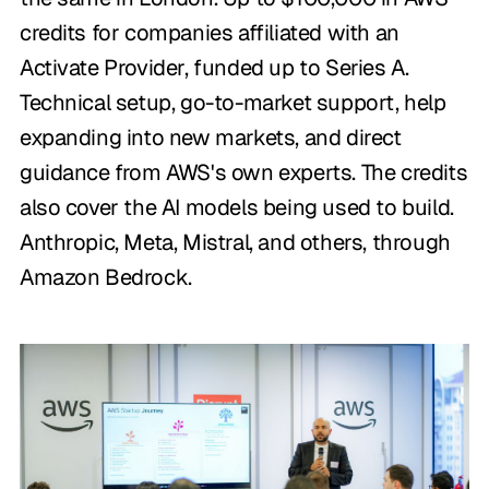
credits for companies affiliated with an
Activate Provider, funded up to Series A.
Technical setup, go-to-market support, help
expanding into new markets, and direct
guidance from AWS's own experts. The credits
also cover the AI models being used to build.
Anthropic, Meta, Mistral, and others, through
Amazon Bedrock.