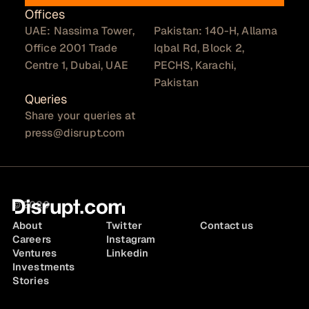
Offices
UAE: Nassima Tower,
Pakistan: 140-H, Allama
Office 2001 Trade
Iqbal Rd, Block 2,
Centre 1, Dubai, UAE
PECHS, Karachi,
Pakistan
Queries
Share your queries at
press@disrupt.com
© 2026
About
Twitter
Contact us
Careers
Instagram
Ventures
Linkedin
Investments
Stories