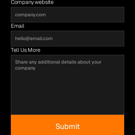
Company website
Email
Tell Us More