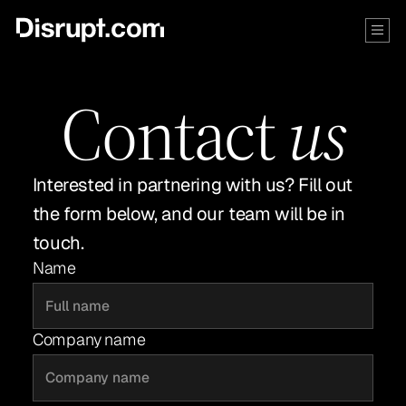
Contact
us
Interested in partnering with us? Fill out
the form below, and our team will be in
touch.
Name
Company name