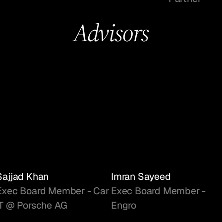
Advisors
Sajjad Khan
Imran Sayeed
Exec Board Member - Car
Exec Board Member -
IT @ Porsche AG
Engro