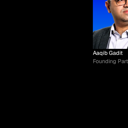
Aaqib Gadit
Founding Par