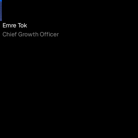
Emre Tok
Chief Growth Officer