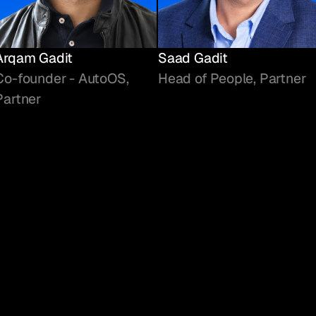
Arqam Gadit
Saad Gadit
Co-founder - AutoOS,
Head of People, Partner
Partner