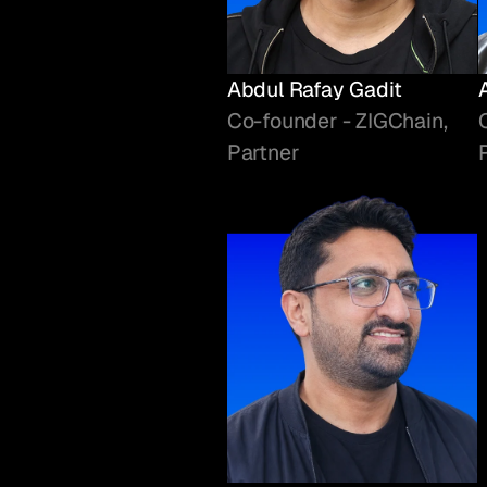
Abdul Rafay Gadit
Co-founder - ZIGChain,
Partner