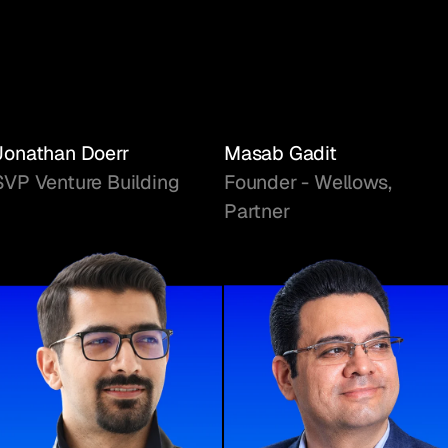
Jonathan Doerr
Masab Gadit
SVP Venture Building
Founder - Wellows,
Partner