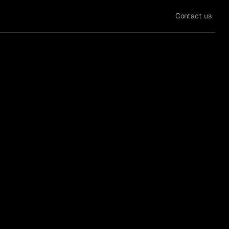
Contact us