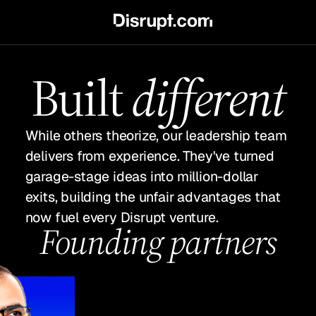
Built
different
While others theorize, our leadership team
delivers from experience. They've turned
garage-stage ideas into million-dollar
exits, building the unfair advantages that
now fuel every Disrupt venture.
Founding partners