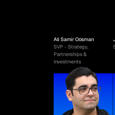
Ali Samir Oosman
SVP - Strategy,
Partnerships &
Investments