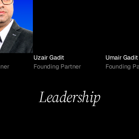
Uzair Gadit
Umair Gadit
tner
Founding Partner
Founding Pa
Leadership