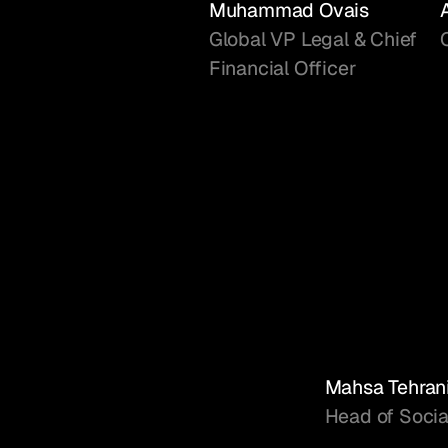
Muhammad Ovais
Global VP Legal & Chief
Financial Officer
Mahsa Tehran
Head of Socia