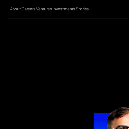
About
Careers
Ventures
Investments
Stories