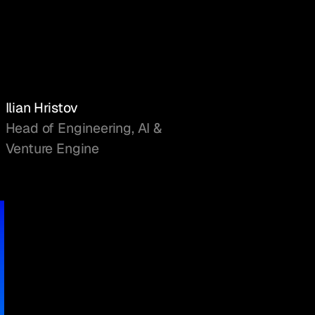
Ilian Hristov
Head of Engineering, AI &
Venture Engine