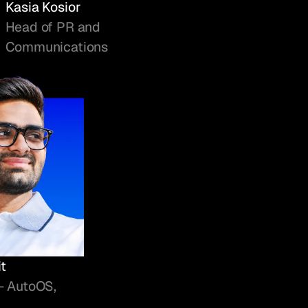
Kasia Kosior
Head of PR and
Communications
t
- AutoOS,