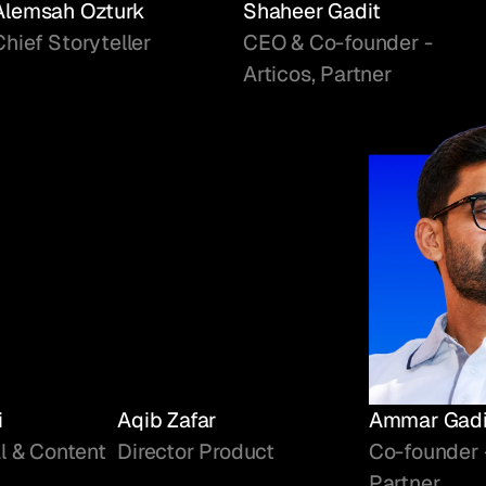
Alemsah Ozturk
Shaheer Gadit
Chief Storyteller
CEO & Co-founder -
Articos, Partner
i
Aqib Zafar
Ammar Gadi
l & Content
Director Product
Co-founder 
Partner